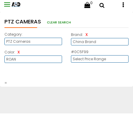
0
PTZ CAMERAS
CLEAR SEARCH
x
Category:
Brand:
x
#0C5F99
Color:
=