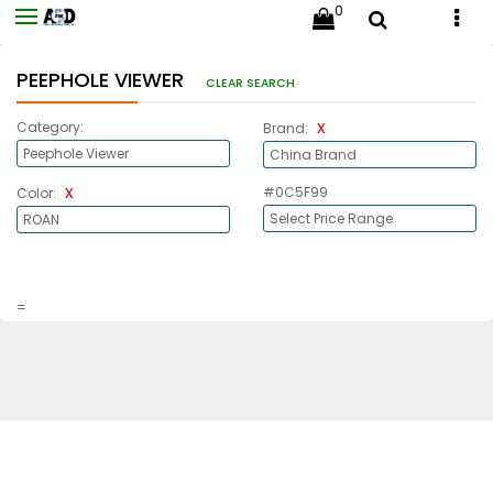
0
PEEPHOLE VIEWER
CLEAR SEARCH
x
Category:
Brand:
x
#0C5F99
Color:
=