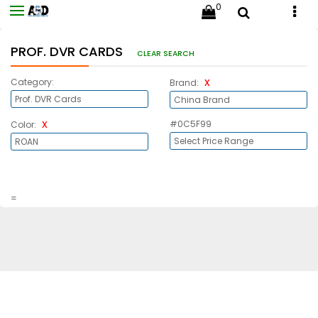
0
PROF. DVR CARDS
CLEAR SEARCH
x
Category:
Brand:
x
#0C5F99
Color:
=