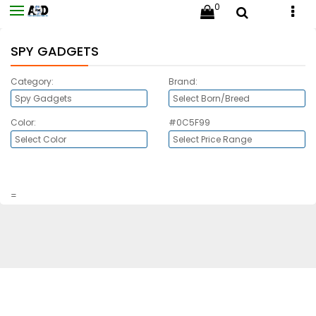
0
SPY GADGETS
Category:
Brand:
Color:
#0C5F99
=