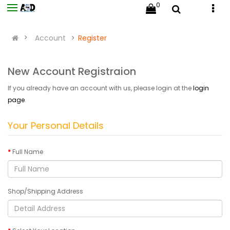
0
Account
Register
New Account Registraion
If you already have an account with us, please login at the
login
page
.
Your Personal Details
Full Name
Shop/Shipping Address