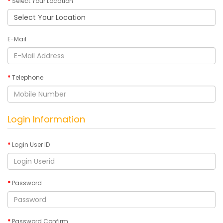
Select Your Location
E-Mail
Telephone
Login Information
Login User ID
Password
Password Confirm