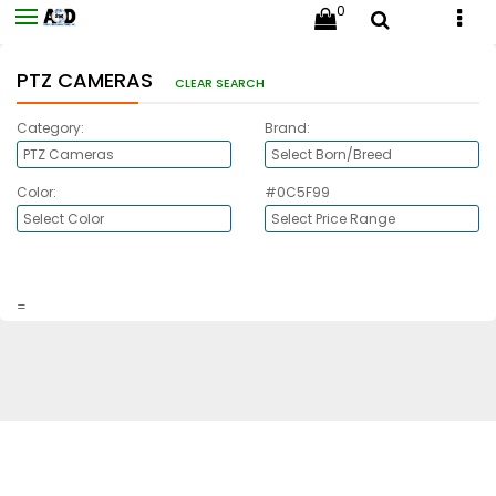
0
PTZ CAMERAS
CLEAR SEARCH
Category:
Brand:
Color:
#0C5F99
=