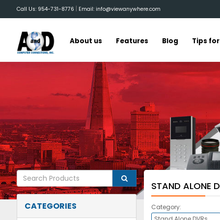
|
Call Us: 954-731-8776
Email: info@viewanywhere.com
About us
Features
Blog
Tips fo
STAND ALONE 
CATEGORIES
Category: