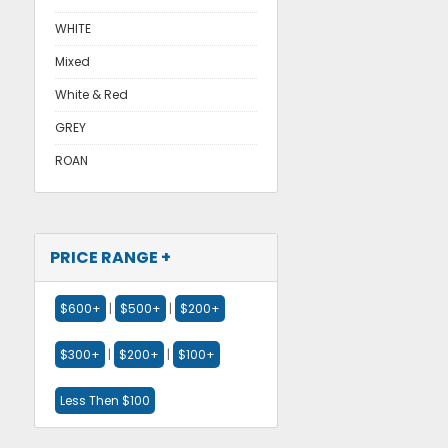
WHITE
Mixed
White & Red
GREY
ROAN
PRICE RANGE +
$600+
|
$500+
|
$200+
$300+
|
$200+
|
$100+
Less Then $100