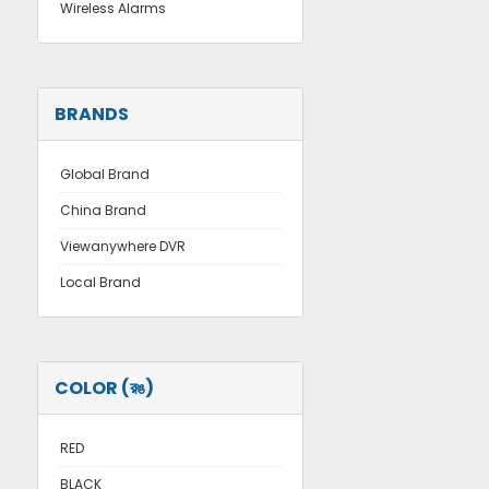
Wireless Alarms
BRANDS
Global Brand
China Brand
Viewanywhere DVR
Local Brand
COLOR (রঙ)
RED
BLACK