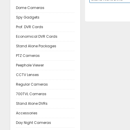
Dome Cameras
Spy Gadgets
Prof. DVR Cards
Economical DVR Cards
Stand Alone Packages
PTZ Cameras
Peephole Viewer
CCTV Lenses
Regular Cameras
700TVL Cameras
Stand Alone DVRs
Accessories
Day Night Cameras