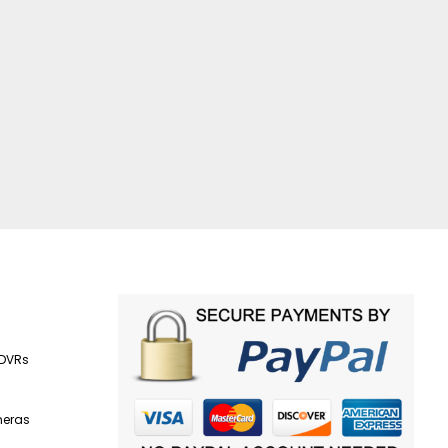
 DVRs
s
meras