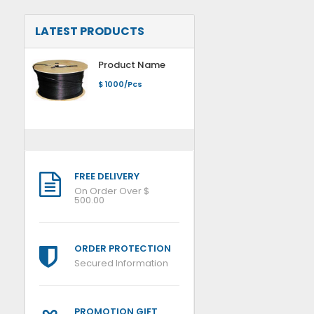
LATEST PRODUCTS
Product Name
$ 1000/Pcs
FREE DELIVERY
On Order Over $
500.00
ORDER PROTECTION
Secured Information
PROMOTION GIFT