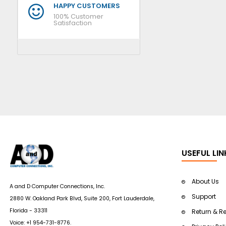
HAPPY CUSTOMERS
100% Customer
Satisfaction
USEFUL LIN
About Us
A and D Computer Connections, Inc.
Support
2880 W. Oakland Park Blvd, Suite 200, Fort Lauderdale,
Florida - 33311
Return & R
Voice:
+1 954-731-8776
.