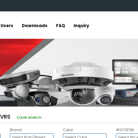
r Users
Downloads
FAQ
Inquiry
DVRS
CLEAR SEARCH
Brand:
Color:
#0C5F99