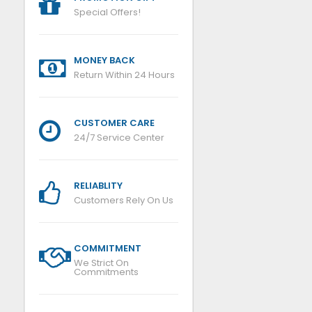
Special Offers!
MONEY BACK
Return Within 24 Hours
CUSTOMER CARE
24/7 Service Center
RELIABLITY
Customers Rely On Us
COMMITMENT
We Strict On
Commitments