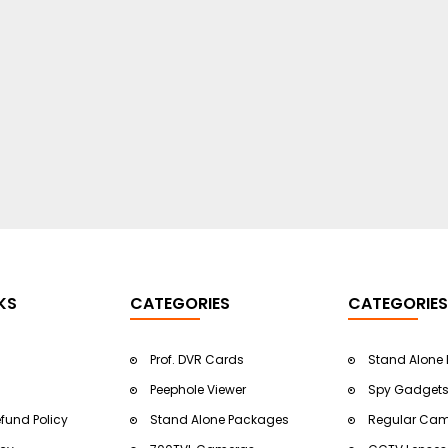
KS
CATEGORIES
CATEGORIES
Prof. DVR Cards
Stand Alone
Peephole Viewer
Spy Gadget
efund Policy
Stand Alone Packages
Regular Ca