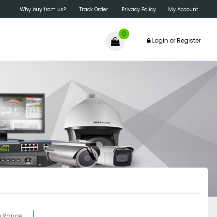
Why buy from us?
Track Order
Privacy Policy
My Account
0
Login
or
Register