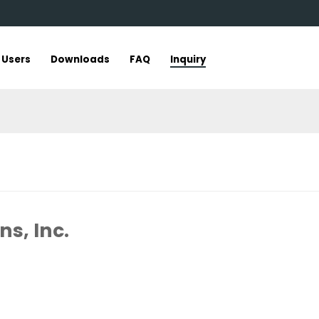
r Users
Downloads
FAQ
Inquiry
s, Inc.