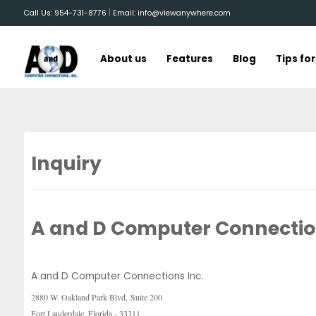
|
Call Us: 954-731-8776
Email: info@viewanywhere.com
About us
Features
Blog
Tips fo
Inquiry
A and D Computer Connection
A and D Computer Connections Inc.
2880 W. Oakland Park Blvd,
Suite 200
Fort Lauderdale, Florida - 33311