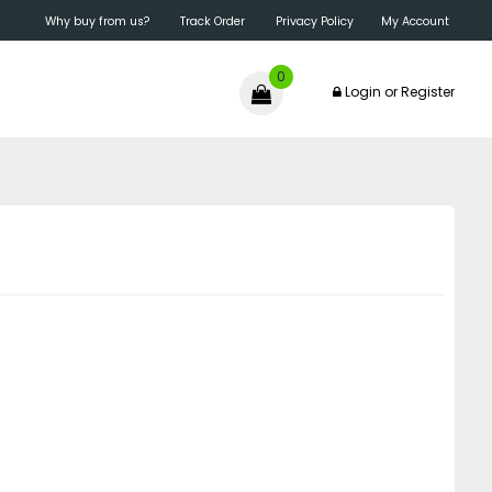
Why buy from us?
Track Order
Privacy Policy
My Account
0
Login
or
Register