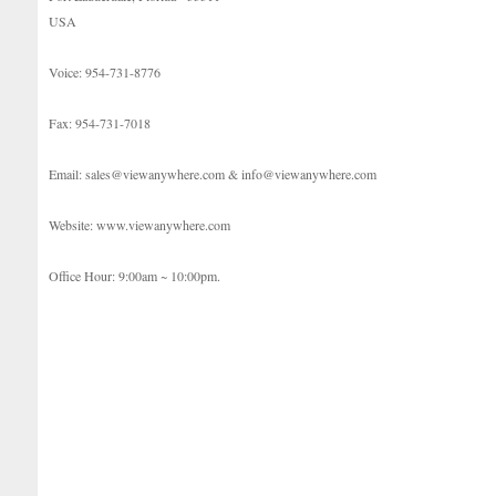
USA
Voice: 954-731-8776
Fax: 954-731-7018
Email: sales@viewanywhere.com & info@viewanywhere.com
Website: www.viewanywhere.com
Office Hour: 9:00am ~ 10:00pm.