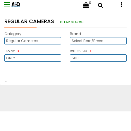
0
REGULAR CAMERAS
CLEAR SEARCH
Category:
Brand:
x
x
Color:
#0C5F99
=