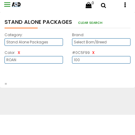
0
STAND ALONE PACKAGES
CLEAR SEARCH
Category:
Brand:
x
x
Color:
#0C5F99
=